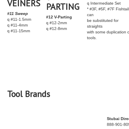
VEINERS
PARTING
q Intermediate Set
* #3F, #5F, #7F Fishtail
#11 Sweep
can
#12 V-Parting
q #11-1.5mm
be substituted for
q #12-2mm
q #11-4mm
straights
q #12-8mm
q #11-15mm
with some duplication o
tools.
Tool Brands
Stubai Dire
888-901-80