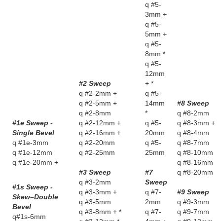
q #5-
3mm +
q #5-
5mm +
q #5-
8mm *
q #5-
12mm
#2 Sweep
+ *
q #2-2mm +
q #5-
q #2-5mm +
14mm
#8 Sweep
q #2-8mm
*
q #8-2mm
#1e Sweep -
q #2-12mm +
q #5-
q #8-3mm +
Single Bevel
q #2-16mm +
20mm
q #8-4mm
q #1e-3mm
q #2-20mm
q #5-
q #8-7mm
q #1e-12mm
q #2-25mm
25mm
q #8-10mm
q #1e-20mm +
q #8-16mm
#3 Sweep
#7
q #8-20mm
q #3-2mm
Sweep
#1s Sweep -
q #3-3mm +
q #7-
#9 Sweep
Skew–Double
q #3-5mm
2mm
q #9-3mm
Bevel
q #3-8mm + *
q #7-
q #9-7mm
q#1s-6mm