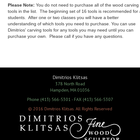
Please Note:
You do not need to purchase all of the wood carving
tools in the list. The beginning set of 16 tools is recommended for a
students. After one or two classes you will have a better
understanding of which tools you need to purchase. You can use
Dimitrios' carving tools for any tools you may need until you can
purchase your own. Please call if you have any questions.
Dimitrios Klitsas
378 North Road
Hampden, MA 01036
Phone (413) 566-5301 - FAX (413) 566-5307
© 2016 Dimitrios Klitsas. All Rights Reserved