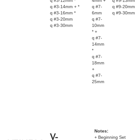
q #3-12mm *
4mm +
q #9-13mm
q #3-14mm + *
q #7-
q #9-20mm
q #3-16mm *
6mm
q #9-30mm
q #3-20mm
q #7-
q #3-30mm
10mm
* +
q #7-
14mm
*
q #7-
18mm
+
q #7-
25mm
Notes:
V-
+ Beginning Set