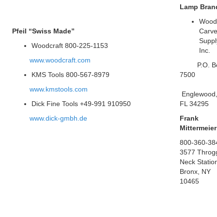
Lamp Bran
Wood
Pfeil “Swiss Made”
Carve
Suppl
Woodcraft 800-225-1153
Inc.
www.woodcraft.com
P.O. B
KMS Tools 800-567-8979
7500
www.kmstools.com
Englewood
Dick Fine Tools +49-991 910950
FL 34295
www.dick-gmbh.de
Frank
Mittermeier
800-360-38
3577 Throg
Neck Statio
Bronx, NY
10465