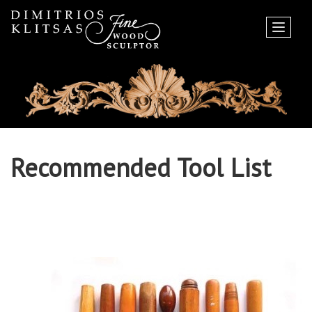
Recommended Tool List