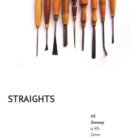
STRAIGHTS
#5
Sweep
q #5-
2mm