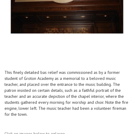
This finely detailed bas relief was commissioned as by a former
student of Groton Academy as a memorial to a beloved music
teacher, and placed over the entrance to the music building. The
patron insisted on certain details, such as a faithful portrait of the
teacher and an accurate depiction of the chapel interior, where the
students gathered every morning for worship and choir. Note the fire
engine, lower left. The music teacher had been a volunteer fireman
for the town.
Click on images below to enlarge.