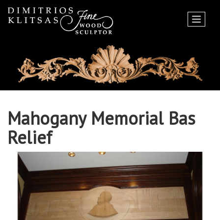
Mahogany Memorial Bas
Relief