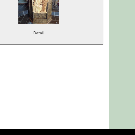
Detail