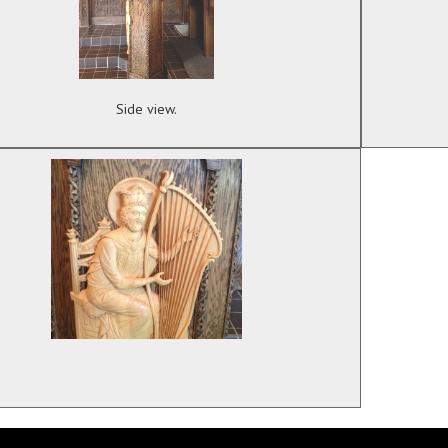
Side view.