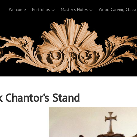
Welcome
Portfolios
Master's Notes
Wood Carving Class
 Chantor’s Stand