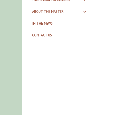
ABOUT THE MASTER
IN THE NEWS
CONTACT US