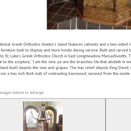
ditional Greek Orthodox chantor's stand features cabinets and a two-sided r
l furniture built to display and store books during service. Built and carved 
to St. Luke’s Greek Orthodox Church in East Longmeadow, Massachusetts. The 
 to the scripture, “I am the vine, ye are the branches: He that abideth in me
tand itself depicts the vine and grapes. The bas relief depicts King David,
rom a two inch thick slab of contrasting basswood, secured from the inside 
 images below to enlarge.