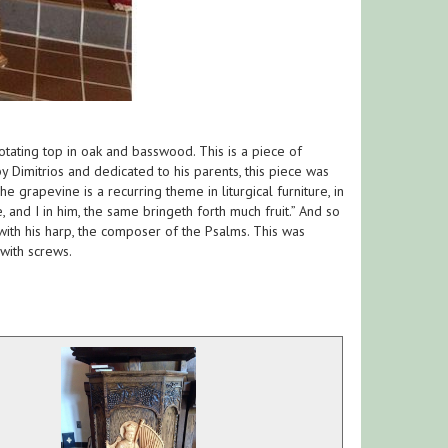
otating top in oak and basswood. This is a piece of
by Dimitrios and dedicated to his parents, this piece was
grapevine is a recurring theme in liturgical furniture, in
, and I in him, the same bringeth forth much fruit.” And so
 with his harp, the composer of the Psalms. This was
with screws.