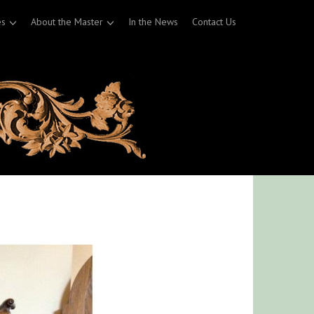
es
About the Master
In the News
Contact Us