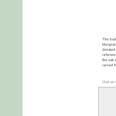
This tra
liturgica
donated 
reference
the oak s
carved f
Click on