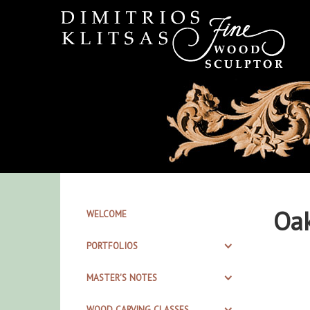
Oak
WELCOME
PORTFOLIOS
MASTER'S NOTES
WOOD CARVING CLASSES